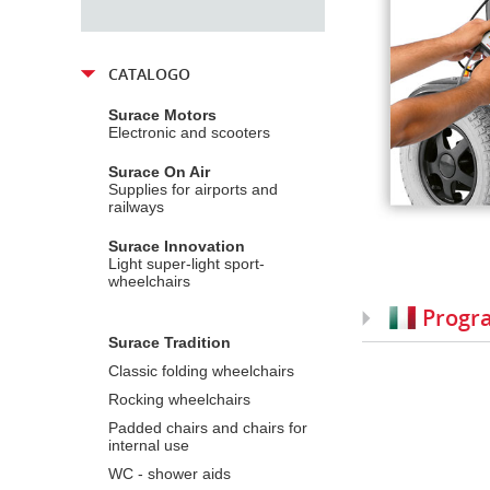
CATALOGO
Surace Motors
Electronic and scooters
Surace On Air
Supplies for airports and
railways
Surace Innovation
Light super-light sport-
wheelchairs
Progr
Surace Tradition
Classic folding wheelchairs
Rocking wheelchairs
Padded chairs and chairs for
internal use
WC - shower aids