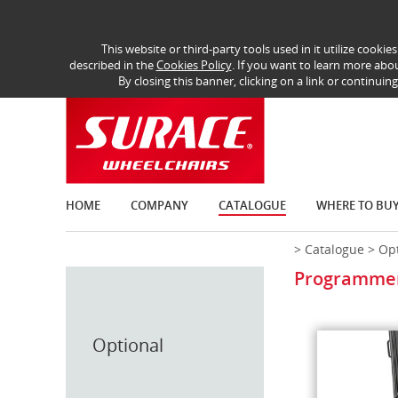
This website or third-party tools used in it utilize cooki
described in the
Cookies Policy
. If you want to learn more abou
By closing this banner, clicking on a link or continuin
HOME
COMPANY
CATALOGUE
WHERE TO BU
>
Catalogue
>
Opt
Programmer 
Optional