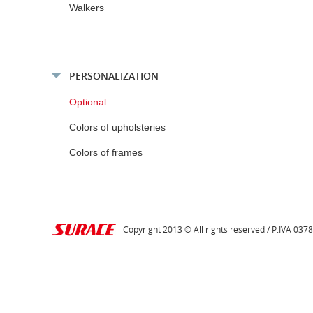
Walkers
PERSONALIZATION
Optional
Colors of upholsteries
Colors of frames
Copyright 2013 © All rights reserved / P.IVA 03